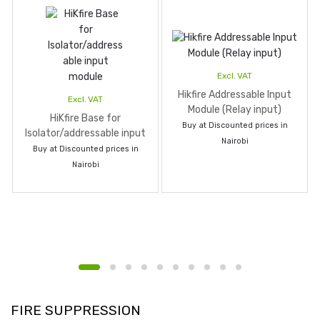
Excl. VAT
Hikfire Addressable Input
Excl. VAT
Module (Relay input)
HiKfire Base for
Buy at Discounted prices in
Isolator/addressable input
Nairobi
module
Buy at Discounted prices in
Nairobi
FIRE SUPPRESSION