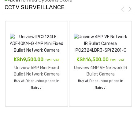
CCTV SURVEILLANCE
KSh
9,500.00
KSh
16,500.00
Excl. VAT
Excl. VAT
Uniview 5MP Mini Fixed
Uniview 4MP VF Network IR
Bullet Network Camera
Bullet Camera
IPC325LE-ADF28K-G
IPC2324LBR3-SPZ28-G
Buy at Discounted prices in
Buy at Discounted prices in
Nairobi
Nairobi