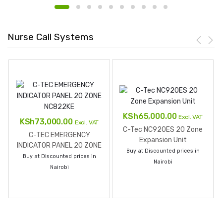
Nurse Call Systems
KSh
65,000.00
Excl. VAT
KSh
73,000.00
Excl. VAT
C-Tec NC920ES 20 Zone
C-TEC EMERGENCY
Expansion Unit
INDICATOR PANEL 20 ZONE
Buy at Discounted prices in
NC822KE
Buy at Discounted prices in
Nairobi
Nairobi