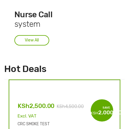
Nurse Call
system
View All
Hot Deals
KSh
2,500.00
KSh
4,500.00
SAVE
2,000.00
KSH
Excl. VAT
CRC SMOKE TEST