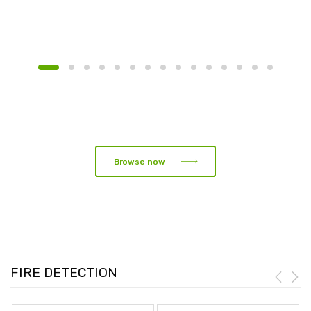
Browse now
FIRE DETECTION