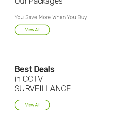
Our Packages
You Save More When You Buy
View All
Best Deals
in CCTV
SURVEILLANCE
View All