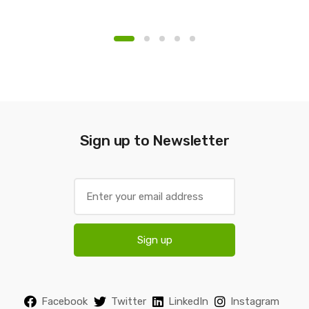
Sign up to Newsletter
E
m
a
i
Sign up
l
*
Facebook
Twitter
LinkedIn
Instagram