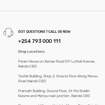
GOT QUESTIONS ? CALL US NOW
+254 793 000 111
Shop Locations:
Pwani House on Kamae Road Off Luthuli Avenue,
Nairobi CBD
Textile Building, Shop 2, Ground Floor Along Munyu
Road Nairobi CBD
Pramukh Building, Ground Floor, At the Sheikh
Karume and Munyu road junction ,Nairobi CBD