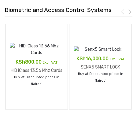
Biometric and Access Control Systems
KSh
16,000.00
Excl. VAT
KSh
800.00
Excl. VAT
SENX5 SMART LOCK
HID iClass 13.56 Mhz Cards
Buy at Discounted prices in
Buy at Discounted prices in
Nairobi
Nairobi