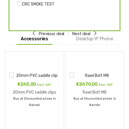
Previous deal
Next deal
Accessories
Desktop IP Phone
KSh
5.00
KSh
70.00
Excl. VAT
Excl. VAT
20mm PVC saddle clips
Rawl Bolt M8
Buy at Discounted prices in
Buy at Discounted prices in
Nairobi
Nairobi