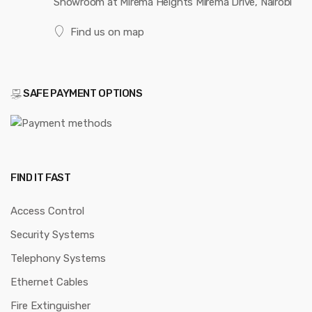
Showroom at Mirema Heights Mirema Drive, Nairobi
Find us on map
SAFE PAYMENT OPTIONS
FIND IT FAST
Access Control
Security Systems
Telephony Systems
Ethernet Cables
Fire Extinguisher