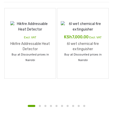
KSh
7,000.00
Excl. VAT
Excl. VAT
Hikfire Addressable Heat
6l wet chemical fire
Detector
extinguisher
Buy at Discounted prices in
Buy at Discounted prices in
Nairobi
Nairobi