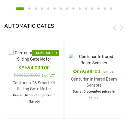
AUTOMATIC GATES
-
KSh
1,000.00
KSh
64,000.00
KSh
9,500.00
Excl. VAT
KSh
65,000.00
Excl. VAT
Centurion Infrared Beam
Centurion D6 Smart Kit
Sensors
Sliding Gate Motor
Buy at Discounted prices in
Buy at Discounted prices in
Nairobi
Nairobi