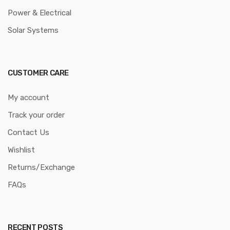
Power & Electrical
Solar Systems
CUSTOMER CARE
My account
Track your order
Contact Us
Wishlist
Returns/Exchange
FAQs
RECENT POSTS