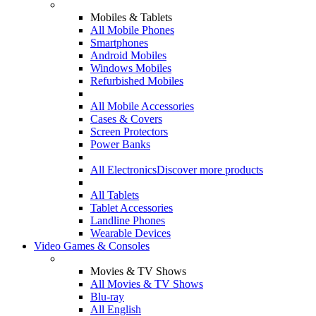
Mobiles & Tablets
All Mobile Phones
Smartphones
Android Mobiles
Windows Mobiles
Refurbished Mobiles
All Mobile Accessories
Cases & Covers
Screen Protectors
Power Banks
All Electronics
Discover more products
All Tablets
Tablet Accessories
Landline Phones
Wearable Devices
Video Games & Consoles
Movies & TV Shows
All Movies & TV Shows
Blu-ray
All English