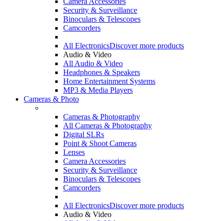
Camera Accessories
Security & Surveillance
Binoculars & Telescopes
Camcorders
All Electronics
Discover more products
Audio & Video
All Audio & Video
Headphones & Speakers
Home Entertainment Systems
MP3 & Media Players
Cameras & Photo
Cameras & Photography
All Cameras & Photography
Digital SLRs
Point & Shoot Cameras
Lenses
Camera Accessories
Security & Surveillance
Binoculars & Telescopes
Camcorders
All Electronics
Discover more products
Audio & Video