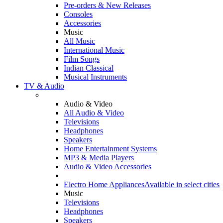
Pre-orders & New Releases
Consoles
Accessories
Music
All Music
International Music
Film Songs
Indian Classical
Musical Instruments
TV & Audio
Audio & Video
All Audio & Video
Televisions
Headphones
Speakers
Home Entertainment Systems
MP3 & Media Players
Audio & Video Accessories
Electro Home Appliances
Available in select cities
Music
Televisions
Headphones
Speakers