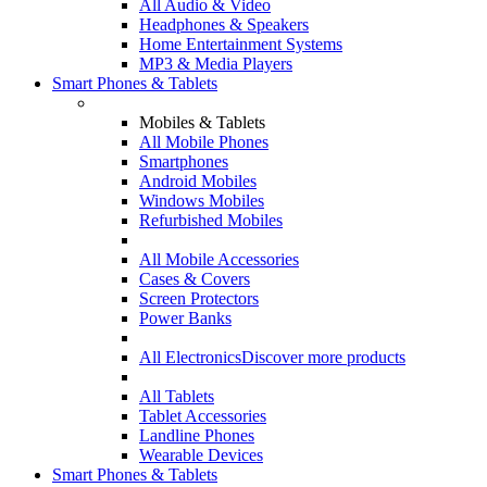
All Audio & Video
Headphones & Speakers
Home Entertainment Systems
MP3 & Media Players
Smart Phones & Tablets
Mobiles & Tablets
All Mobile Phones
Smartphones
Android Mobiles
Windows Mobiles
Refurbished Mobiles
All Mobile Accessories
Cases & Covers
Screen Protectors
Power Banks
All Electronics
Discover more products
All Tablets
Tablet Accessories
Landline Phones
Wearable Devices
Smart Phones & Tablets