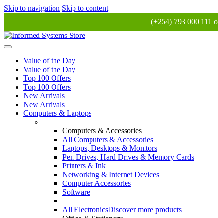
Skip to navigation
Skip to content
(+254) 793 000 111 o
Value of the Day
Value of the Day
Top 100 Offers
Top 100 Offers
New Arrivals
New Arrivals
Computers & Laptops
Computers & Accessories
All Computers & Accessories
Laptops, Desktops & Monitors
Pen Drives, Hard Drives & Memory Cards
Printers & Ink
Networking & Internet Devices
Computer Accessories
Software
All Electronics
Discover more products