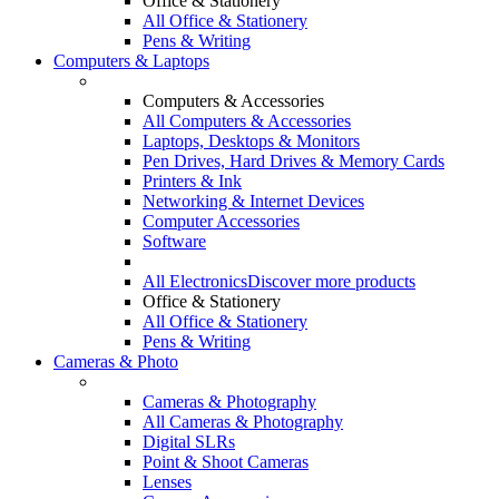
Office & Stationery
All Office & Stationery
Pens & Writing
Computers & Laptops
Computers & Accessories
All Computers & Accessories
Laptops, Desktops & Monitors
Pen Drives, Hard Drives & Memory Cards
Printers & Ink
Networking & Internet Devices
Computer Accessories
Software
All Electronics
Discover more products
Office & Stationery
All Office & Stationery
Pens & Writing
Cameras & Photo
Cameras & Photography
All Cameras & Photography
Digital SLRs
Point & Shoot Cameras
Lenses