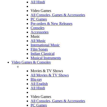
All Hindi
Video Games
All Consoles, Games & Accessories
PC Games
Pre-orders & New Releases
Consoles
Accessories
Music
All Music
International Music
Film Songs
Indian Classical
Musical Instruments
Video Games & Consoles
Movies & TV Shows
All Movies & TV Shows
Blu-ray
All English
All Hindi
Video Games
All Consoles, Games & Accessories
PC Games