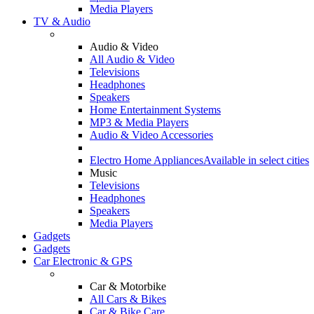
Media Players
TV & Audio
Audio & Video
All Audio & Video
Televisions
Headphones
Speakers
Home Entertainment Systems
MP3 & Media Players
Audio & Video Accessories
Electro Home Appliances
Available in select cities
Music
Televisions
Headphones
Speakers
Media Players
Gadgets
Gadgets
Car Electronic & GPS
Car & Motorbike
All Cars & Bikes
Car & Bike Care