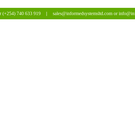
r (+254) 740 633 919
|
sales@informedsystemsltd.com or info@in