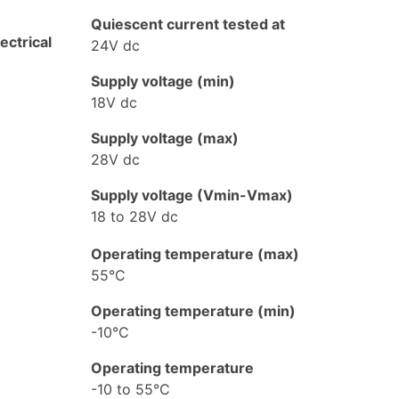
Quiescent current tested at
lectrical
24V dc
Supply voltage (min)
18V dc
Supply voltage (max)
28V dc
Supply voltage (Vmin-Vmax)
18 to 28V dc
Operating temperature (max)
55°C
Operating temperature (min)
-10°C
Operating temperature
-10 to 55°C