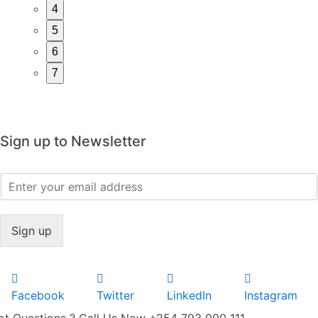
4
5
6
7
Sign up to Newsletter
E
m
a
i
Sign up
l
*
Facebook
Twitter
LinkedIn
Instagram