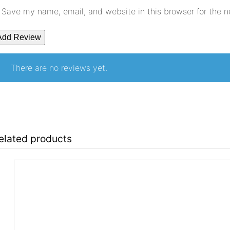
Save my name, email, and website in this browser for the 
There are no reviews yet.
elated products