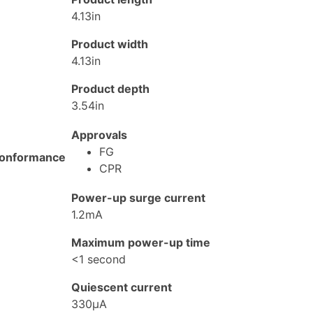
4.13in
Product width
4.13in
Product depth
3.54in
Approvals
FG
onformance
CPR
Power-up surge current
1.2mA
Maximum power-up time
<1 second
Quiescent current
330μA