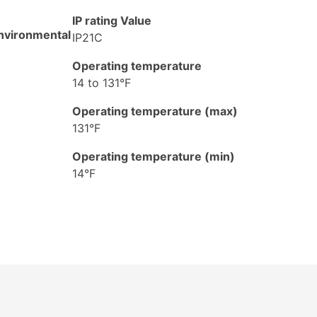
IP rating Value
nvironmental
IP21C
Operating temperature
14 to 131°F
Operating temperature (max)
131°F
Operating temperature (min)
14°F