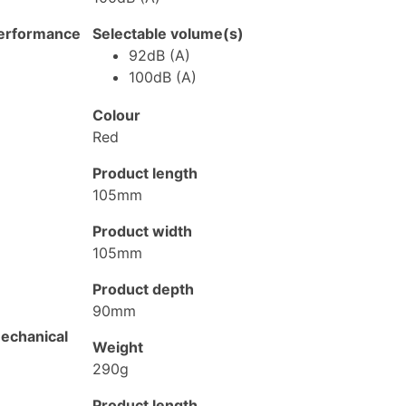
erformance
Selectable volume(s)
92dB (A)
100dB (A)
Colour
Red
Product length
105mm
Product width
105mm
Product depth
90mm
echanical
Weight
290g
Product length