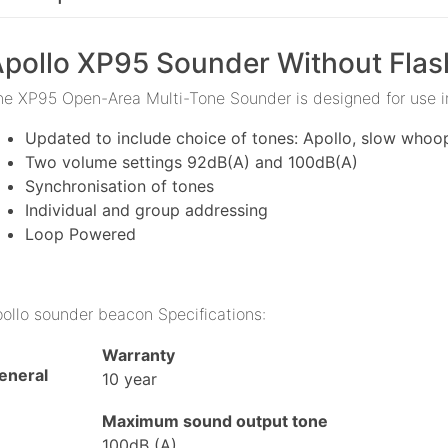
pollo XP95 Sounder Without Flas
he XP95 Open-Area Multi-Tone Sounder is designed for use 
Updated to include choice of tones: Apollo, slow whoo
Two volume settings 92dB(A) and 100dB(A)
Synchronisation of tones
Individual and group addressing
Loop Powered
pollo sounder beacon Specifications:
Warranty
eneral
10 year
Maximum sound output tone
100dB (A)