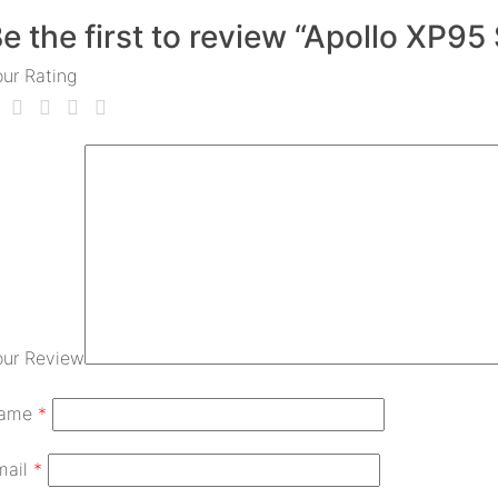
e the first to review “Apollo XP9
our Rating
our Review
ame
*
mail
*