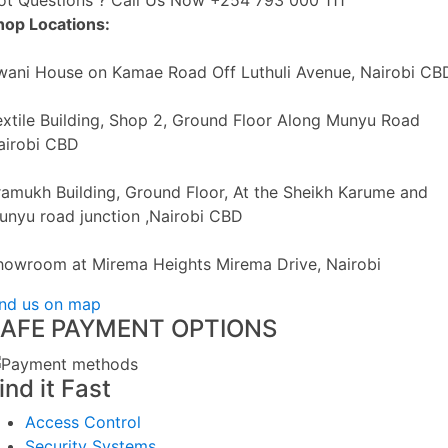
ot Questions ? Call Us Now
+254 793 000 111
hop Locations:
wani House on Kamae Road Off Luthuli Avenue, Nairobi CB
extile Building, Shop 2, Ground Floor Along Munyu Road
airobi CBD
ramukh Building, Ground Floor, At the Sheikh Karume and
unyu road junction ,Nairobi CBD
howroom at Mirema Heights Mirema Drive, Nairobi
ind us on map
AFE PAYMENT OPTIONS
ind it Fast
Access Control
Security Systems