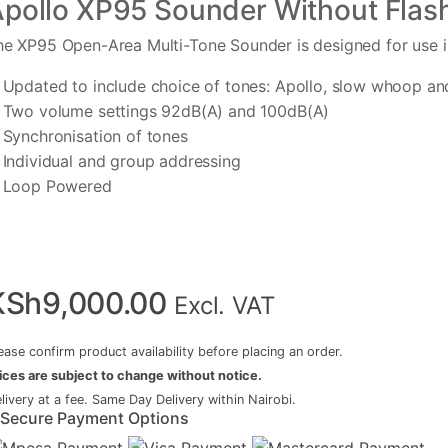
pollo XP95 Sounder Without Flas
he XP95 Open-Area Multi-Tone Sounder is designed for use 
Updated to include choice of tones: Apollo, slow whoop an
Two volume settings 92dB(A) and 100dB(A)
Synchronisation of tones
Individual and group addressing
Loop Powered
KSh
9,000.00
Excl. VAT
ease confirm product availability before placing an order.
ices are subject to change without notice.
livery at a fee. Same Day Delivery within Nairobi.
Secure Payment Options