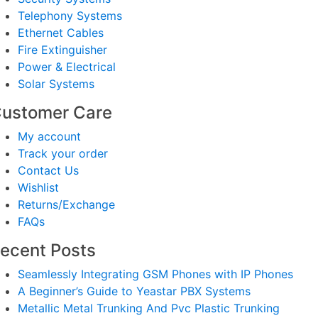
Telephony Systems
Ethernet Cables
Fire Extinguisher
Power & Electrical
Solar Systems
ustomer Care
My account
Track your order
Contact Us
Wishlist
Returns/Exchange
FAQs
ecent Posts
Seamlessly Integrating GSM Phones with IP Phones
A Beginner’s Guide to Yeastar PBX Systems
Metallic Metal Trunking And Pvc Plastic Trunking