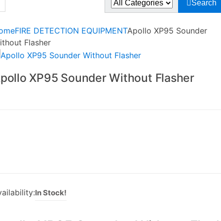
Search
r:
ome
FIRE DETECTION EQUIPMENT
Apollo XP95 Sounder
ithout Flasher
pollo XP95 Sounder Without Flasher
ailability:
In Stock!