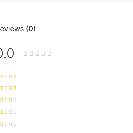
eviews (0)
0.0