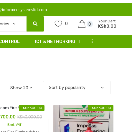
@informedsystemsltd.com
Your Cart
0
0
KSh0.00
...
 CONTROL
ICT & NETWORKING
-
KSh
300.00
-
KSh
300.00
,700.00
KSh
3,000.00
Excl. VAT