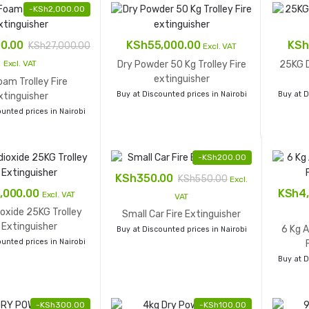
-
KSh
2,000.00
00.00
KSh
55,000.00
KSh
KSh
27,000.00
Excl. VAT
Dry Powder 50 Kg Trolley Fire
25KG D
Excl. VAT
extinguisher
am Trolley Fire
Buy at Discounted prices in Nairobi
Buy at D
xtinguisher
unted prices in Nairobi
-
KSh
200.00
KSh
350.00
KSh
550.00
Excl.
,000.00
KSh
4
Excl. VAT
VAT
oxide 25KG Trolley
Small Car Fire Extinguisher
e Extinguisher
6 Kg 
Buy at Discounted prices in Nairobi
unted prices in Nairobi
Buy at D
-
KSh
300.00
-
KSh
100.00