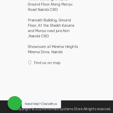
Ground Floor Along Munyu
Road Nairobi CBD
Pramukh Building, Ground
Floor, At the Sheikh Karume
and Munyu road junction
,Nairobi CBD
Showroom at Mirema Heights
Mirema Drive, Nairobi
Find us on map
Need Help?
Chat with us
Copyright © 2024
Informed Systems Store
All rights reserved.