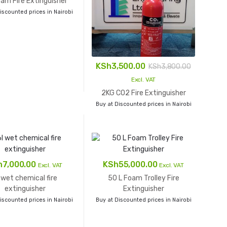
am Fire Extinguisher
iscounted prices in Nairobi
KSh
3,500.00
KSh
3,800.00
Excl. VAT
2KG CO2 Fire Extinguisher
Buy at Discounted prices in Nairobi
h
7,000.00
KSh
55,000.00
Excl. VAT
Excl. VAT
 wet chemical fire
50 L Foam Trolley Fire
extinguisher
Extinguisher
iscounted prices in Nairobi
Buy at Discounted prices in Nairobi