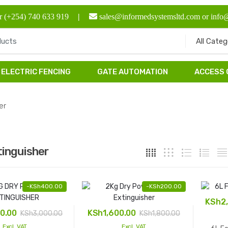
r (+254) 740 633 919
|
sales@informedsystemsltd.com or info
ELECTRIC FENCING
GATE AUTOMATION
ACCESS
er
tinguisher
-
KSh
400.00
-
KSh
200.00
KSh
2
0.00
KSh
1,600.00
KSh
3,000.00
KSh
1,800.00
Excl. VAT
Excl. VAT