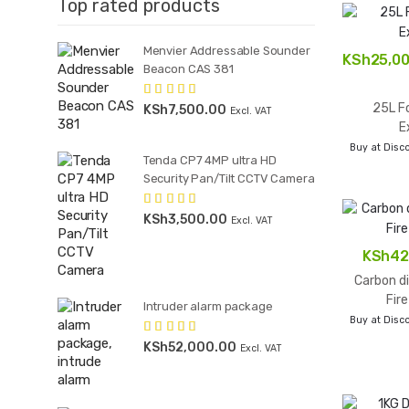
Top rated products
Menvier Addressable Sounder
KSh
25,0
Beacon CAS 381
25L Fo
KSh
7,500.00
Rated
5.00
Excl. VAT
out of 5
E
Buy at Disco
Tenda CP7 4MP ultra HD
Security Pan/Tilt CCTV Camera
KSh
3,500.00
Rated
5.00
Excl. VAT
out of 5
KSh
42
Carbon di
Fir
Intruder alarm package
Buy at Disco
KSh
52,000.00
Rated
4.50
Excl. VAT
out of 5