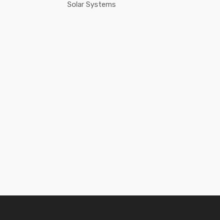
Solar Systems