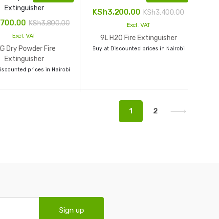
KSh
3,200.00
KSh
3,400.00
,700.00
KSh
3,800.00
Excl. VAT
Excl. VAT
9L H2O Fire Extinguisher
G Dry Powder Fire
Buy at Discounted prices in Nairobi
Extinguisher
iscounted prices in Nairobi
1
2
Sign up