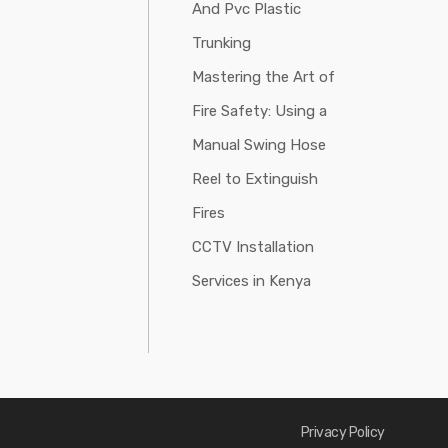
And Pvc Plastic
Trunking
Mastering the Art of
Fire Safety: Using a
Manual Swing Hose
Reel to Extinguish
Fires
CCTV Installation
Services in Kenya
Privacy Policy