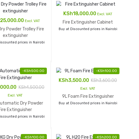
KSh
18,000.00
Excl. VAT
25,000.00
Excl. VAT
Fire Extinguisher Cabinet
ry Powder Trolley Fire
Buy at Discounted prices in Nairobi
extinguisher
iscounted prices in Nairobi
-
KSh
500.00
-
KSh
100.00
KSh
3,500.00
KSh
3,600.00
,000.00
KSh
4,500.00
Excl. VAT
Excl. VAT
9L Foam Fire Extinguisher
Automatic Dry Powder
Buy at Discounted prices in Nairobi
Fire Extinguisher
iscounted prices in Nairobi
-
KSh
100.00
-
KSh
200.00