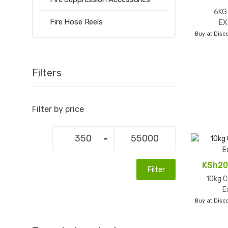
6KG
Fire Hose Reels
EX
Buy at Disco
Filters
Filter by price
Min
Max
price
price
KSh
20
Filter
10kg C
E
Buy at Disco