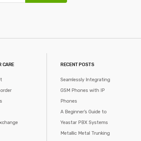
 CARE
RECENT POSTS
t
Seamlessly Integrating
 order
GSM Phones with IP
s
Phones
A Beginner’s Guide to
xchange
Yeastar PBX Systems
Metallic Metal Trunking