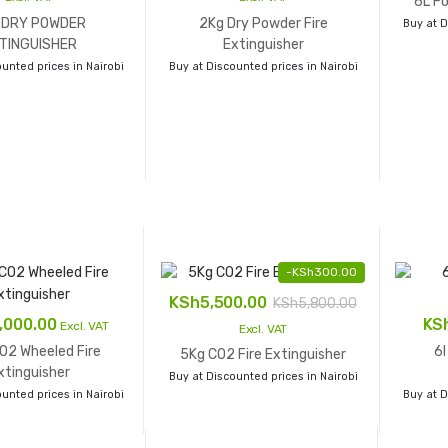
6L Fo
 DRY POWDER
2Kg Dry Powder Fire
Buy at D
TINGUISHER
Extinguisher
unted prices in Nairobi
Buy at Discounted prices in Nairobi
-
KSh
300.00
KSh
5,500.00
KSh
5,800.00
,000.00
KS
Excl. VAT
Excl. VAT
O2 Wheeled Fire
6l
5Kg CO2 Fire Extinguisher
xtinguisher
Buy at Discounted prices in Nairobi
unted prices in Nairobi
Buy at D