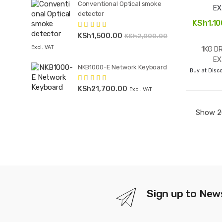
Conventional Optical smoke
detector
KSh
1,1
KSh
1,500.00
Rated
4.00
KSh
2,000.00
out of 5
Excl. VAT
1KG D
EX
NKB1000-E Network Keyboard
Buy at Disco
KSh
21,700.00
Rated
4.00
Excl. VAT
out of 5
Sign up to New