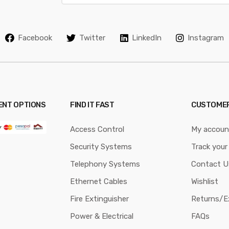
a
i
l
Facebook
Twitter
LinkedIn
Instagram
*
ENT OPTIONS
FIND IT FAST
CUSTOMER
Access Control
My accoun
Security Systems
Track your
Telephony Systems
Contact U
Ethernet Cables
Wishlist
Fire Extinguisher
Returns/E
Power & Electrical
FAQs