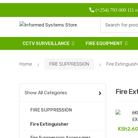
Skip
Skip
(+254) 793 000 111 o
to
to
navigation
content
Search
for:
CCTV SURVEILLANCE
FIRE EQUIPMENT
Home
FIRE SUPPRESSION
Fire Extinguish
Fire Ex
Show All Categories
FIRE SUPPRESSION
Fire Extinguisher
KSh
2,60
Fire Suppression Accessories