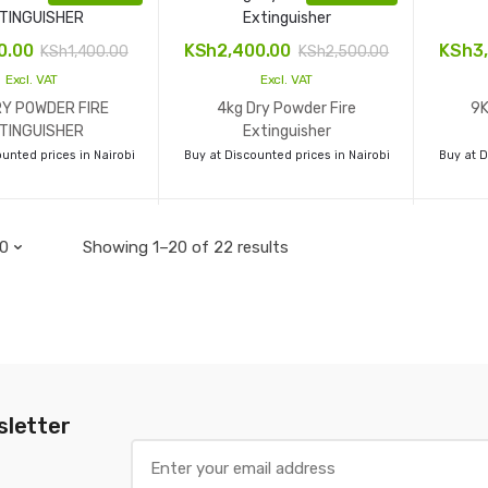
00.00
KSh
2,400.00
KSh
3
KSh
1,400.00
KSh
2,500.00
Excl. VAT
Excl. VAT
RY POWDER FIRE
4kg Dry Powder Fire
9K
TINGUISHER
Extinguisher
unted prices in Nairobi
Buy at Discounted prices in Nairobi
Buy at D
Showing 1–20 of 22 results
sletter
E
m