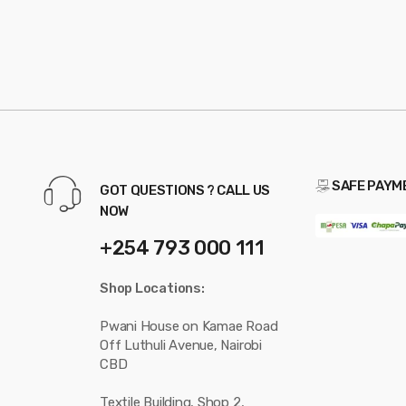
SAFE PAYM
GOT QUESTIONS ? CALL US
NOW
+254 793 000 111
Shop Locations:
Pwani House on Kamae Road
Off Luthuli Avenue, Nairobi
CBD
Textile Building, Shop 2,