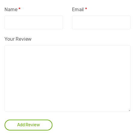
Name
*
Email
*
Your Review