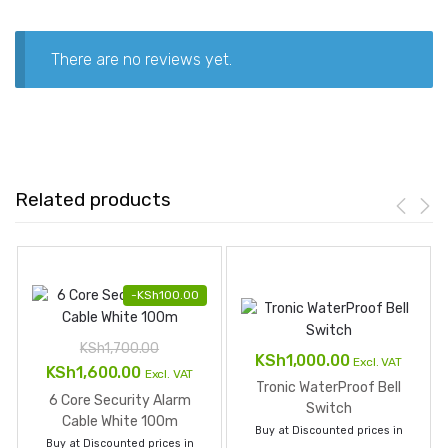
There are no reviews yet.
Related products
-
KSh
100.00
KSh
1,700.00
KSh
1,000.00
Excl. VAT
Original
Current
KSh
1,600.00
Excl. VAT
Tronic WaterProof Bell
price
price
6 Core Security Alarm
Switch
was:
is:
Cable White 100m
Buy at Discounted prices in
Buy at Discounted prices in
KSh1,700.00.
KSh1,600.00.