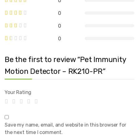
0
0
0
0
Be the first to review “Pet Immunity
Motion Detector – RK210-PR”
Your Rating
Save my name, email, and website in this browser for
the next time I comment.