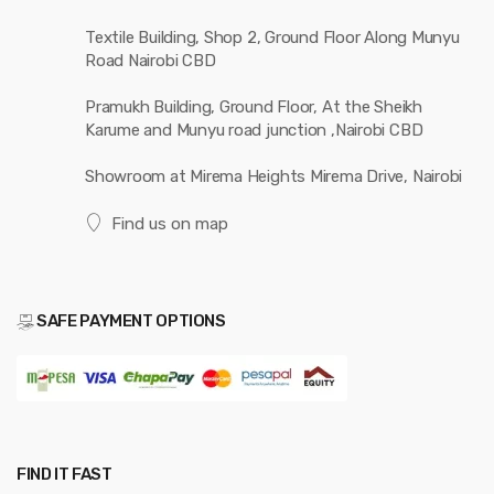
Textile Building, Shop 2, Ground Floor Along Munyu
Road Nairobi CBD
Pramukh Building, Ground Floor, At the Sheikh
Karume and Munyu road junction ,Nairobi CBD
Showroom at Mirema Heights Mirema Drive, Nairobi
Find us on map
SAFE PAYMENT OPTIONS
FIND IT FAST