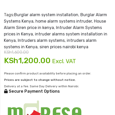
Tags:
Burglar alarm system installation
,
Burglar Alarm
Systems Kenya
,
home alarm systems intruder
,
House
Alarm Siren price in kenya
,
Intruder Alarm Systems
prices in Kenya
,
intruder alarms system installation in
Kenya
,
Intruders alarm systems
,
intruders alarm
systems in Kenya
,
siren prices nairobi kenya
KSh
1,600.00
Original
Current
KSh
1,200.00
Excl. VAT
price
price
Please confirm product availability before placing an order.
Prices are subject to change without notice.
was:
is:
Delivery at a fee. Same Day Delivery within Nairobi.
Secure Payment Options
KSh1,600.00.
KSh1,200.00.