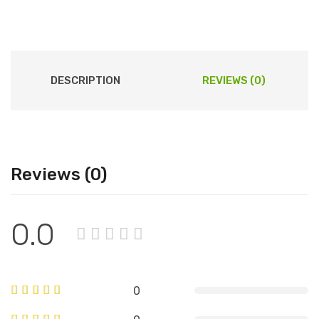
DESCRIPTION
REVIEWS (0)
Reviews (0)
0.0
0