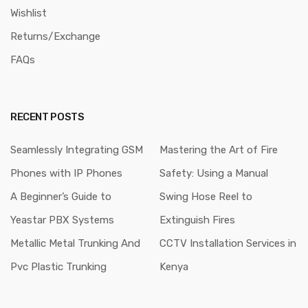
Wishlist
Returns/Exchange
FAQs
RECENT POSTS
Seamlessly Integrating GSM
Mastering the Art of Fire
Phones with IP Phones
Safety: Using a Manual
A Beginner’s Guide to
Swing Hose Reel to
Yeastar PBX Systems
Extinguish Fires
Metallic Metal Trunking And
CCTV Installation Services in
Pvc Plastic Trunking
Kenya