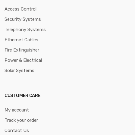
Access Control
Security Systems
Telephony Systems
Ethernet Cables
Fire Extinguisher
Power & Electrical
Solar Systems
CUSTOMER CARE
My account
Track your order
Contact Us