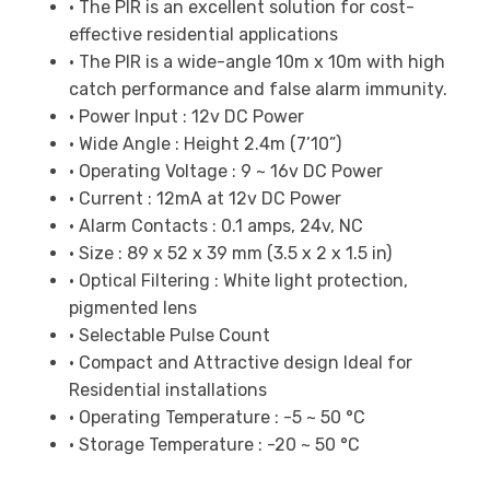
• The PIR is an excellent solution for cost-
effective residential applications
• The PIR is a wide-angle 10m x 10m with high
catch performance and false alarm immunity.
• Power Input : 12v DC Power
• Wide Angle : Height 2.4m (7’10”)
• Operating Voltage : 9 ~ 16v DC Power
• Current : 12mA at 12v DC Power
• Alarm Contacts : 0.1 amps, 24v, NC
• Size : 89 x 52 x 39 mm (3.5 x 2 x 1.5 in)
• Optical Filtering : White light protection,
pigmented lens
• Selectable Pulse Count
• Compact and Attractive design Ideal for
Residential installations
• Operating Temperature : -5 ~ 50 °C
• Storage Temperature : -20 ~ 50 °C