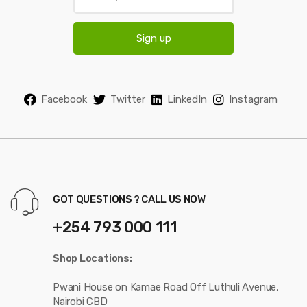
m
a
i
Sign up
l
*
Facebook
Twitter
LinkedIn
Instagram
GOT QUESTIONS ? CALL US NOW
+254 793 000 111
Shop Locations:
Pwani House on Kamae Road Off Luthuli Avenue,
Nairobi CBD