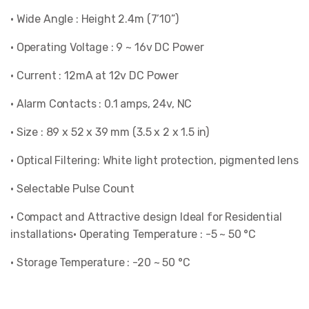
• Wide Angle : Height 2.4m (7’10”)
• Operating Voltage : 9 ~ 16v DC Power
• Current : 12mA at 12v DC Power
• Alarm Contacts : 0.1 amps, 24v, NC
• Size : 89 x 52 x 39 mm (3.5 x 2 x 1.5 in)
• Optical Filtering: White light protection, pigmented lens
• Selectable Pulse Count
• Compact and Attractive design Ideal for Residential
installations• Operating Temperature : -5 ~ 50 °C
• Storage Temperature : -20 ~ 50 °C