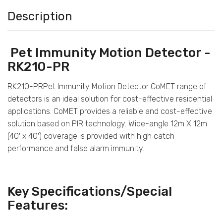
Description
Pet Immunity Motion Detector -
RK210-PR
RK210-PRPet Immunity Motion Detector CoMET range of
detectors is an ideal solution for cost-effective residential
applications. CoMET provides a reliable and cost-effective
solution based on PIR technology. Wide-angle 12m X 12m
(40′ x 40′) coverage is provided with high catch
performance and false alarm immunity.
Key Specifications/Special
Features: