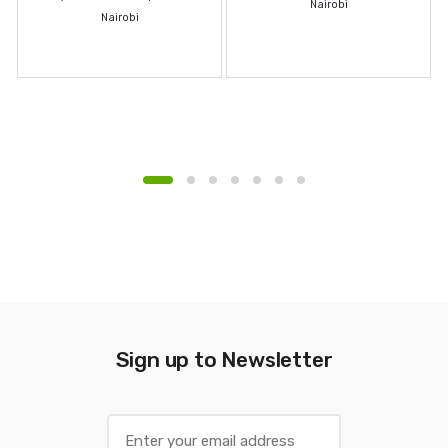
Nairobi
Nairobi
Sign up to Newsletter
E