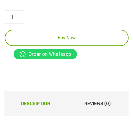
Pet
Immunity
Motion
Detector
Buy Now
-
RK210-
Order on Whatsapp
PR
quantity
DESCRIPTION
REVIEWS (0)