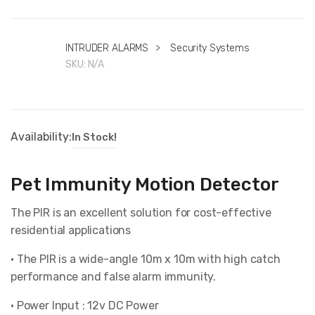
INTRUDER ALARMS
>
Security Systems
SKU:
N/A
Availability:
In Stock!
Pet Immunity Motion Detector
The PIR is an excellent solution for cost-effective
residential applications
• The PIR is a wide-angle 10m x 10m with high catch
performance and false alarm immunity.
• Power Input : 12v DC Power