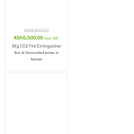
Sign up to Newsletter
Email
*
Comment
Sign up
Facebook
Twitter
LinkedIn
Instagram