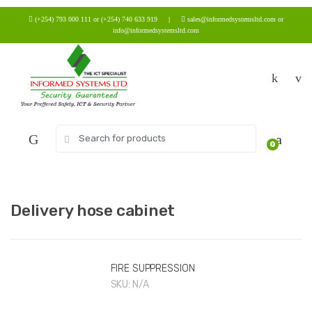
Skip
Skip
(+254) 793 000 111 or (+254) 740 633 919
|
sales@informedsystemsltd.com or
to
to
info@informedsystemsltd.com
navigation
content
Search
0
for:
Delivery hose cabinet
FIRE SUPPRESSION
SKU:
N/A