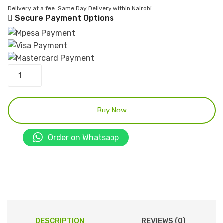
Delivery at a fee. Same Day Delivery within Nairobi.
Secure Payment Options
Delivery
hose
cabinet
quantity
Buy Now
Order on Whatsapp
DESCRIPTION
REVIEWS (0)