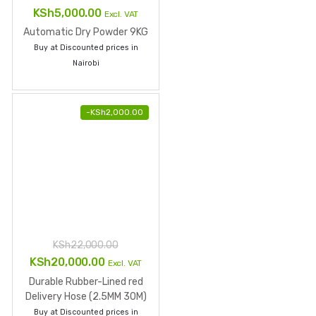
KSh
22,000.00
Original
Current
KSh
20,000.00
Excl. VAT
price
price
Durable Rubber-Lined red
was:
is:
Delivery Hose (2.5MM 30M)
Buy at Discounted prices in
KSh22,000.00.
KSh20,000.00.
Nairobi
KSh
7,000.00
Excl. VAT
6l wet chemical fire
extinguisher
Buy at Discounted prices in
Nairobi