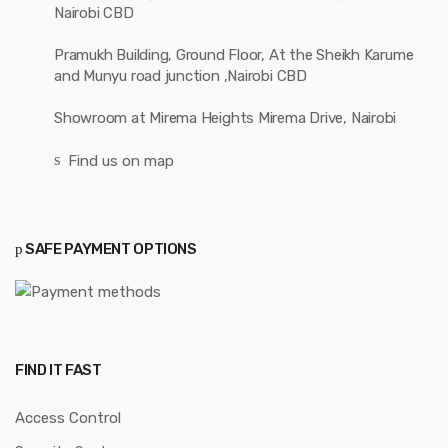
Solar Systems
CUSTOMER CARE
My account
Track your order
Contact Us
Wishlist
Returns/Exchange
FAQs
RECENT POSTS
Seamlessly Integrating GSM
Mastering the Art of Fire