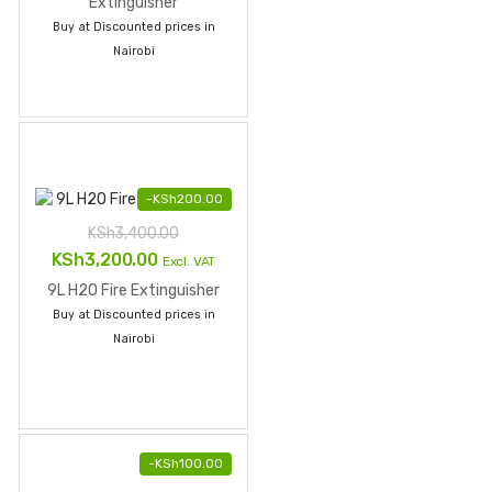
was:
is:
Extinguisher
Buy at Discounted prices in
KSh3,800.00.
KSh3,700.00.
Nairobi
-
KSh
200.00
KSh
3,400.00
Original
Current
KSh
3,200.00
Excl. VAT
price
price
9L H2O Fire Extinguisher
was:
is:
Buy at Discounted prices in
KSh3,400.00.
KSh3,200.00.
Nairobi
-
KSh
100.00