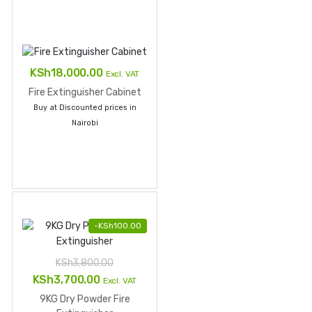
KSh
18,000.00
Excl. VAT
Fire Extinguisher Cabinet
Buy at Discounted prices in
Nairobi
-
KSh
100.00
KSh
3,800.00
Original
Current
KSh
3,700.00
Excl. VAT
price
price
9KG Dry Powder Fire