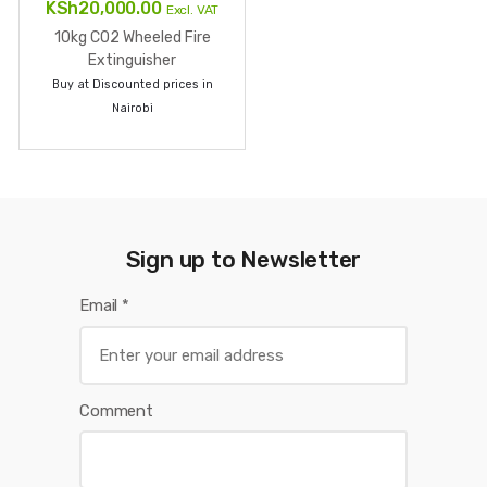
GOT QUESTIONS ? CALL US NOW
+254 793 000 111
Shop Locations:
Pwani House on Kamae Road Off Luthuli Avenue,
Nairobi CBD
Textile Building, Shop 2, Ground Floor Along Munyu Road
Nairobi CBD
Pramukh Building, Ground Floor, At the Sheikh Karume
and Munyu road junction ,Nairobi CBD
Showroom at Mirema Heights Mirema Drive, Nairobi
Find us on map