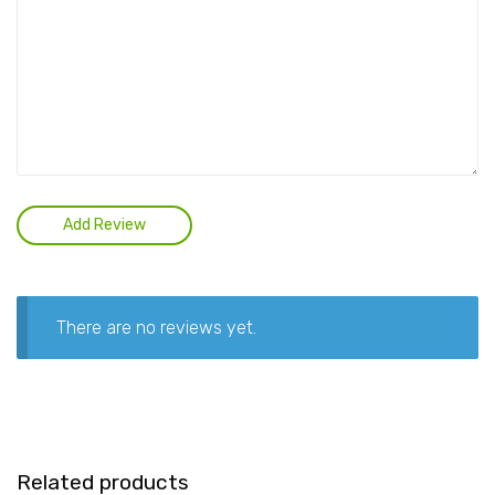
There are no reviews yet.
Related products