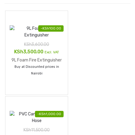
-
KSh
100.00
KSh
3,600.00
Original
Current
KSh
3,500.00
Excl. VAT
price
price
9L Foam Fire Extinguisher
was:
is:
Buy at Discounted prices in
KSh3,600.00.
KSh3,500.00.
Nairobi
-
KSh
1,000.00
KSh
11,500.00