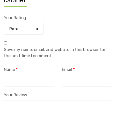
cabinet”
Your Rating
Save my name, email, and website in this browser for
the next time I comment.
Name
*
Email
*
Your Review