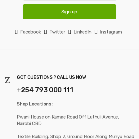
SAFE PAYMENT OPTIONS
FIND IT FAST
Access Control
Security Systems
Telephony Systems
Ethernet Cables
Fire Extinguisher
Power & Electrical