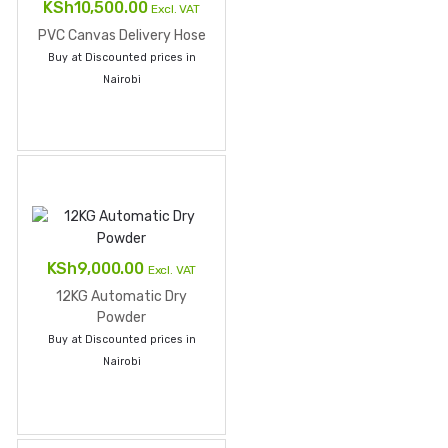
Original
Current
KSh
10,500.00
Excl. VAT
price
price
PVC Canvas Delivery Hose
was:
is:
Buy at Discounted prices in
KSh11,500.00.
KSh10,500.00.
Nairobi
KSh
9,000.00
Excl. VAT
12KG Automatic Dry
Powder
Buy at Discounted prices in
Nairobi