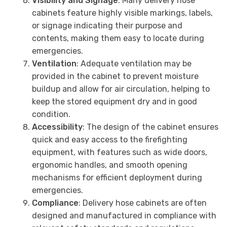
Visibility and Signage
: Many delivery hose
cabinets feature highly visible markings, labels,
or signage indicating their purpose and
contents, making them easy to locate during
emergencies.
Ventilation
: Adequate ventilation may be
provided in the cabinet to prevent moisture
buildup and allow for air circulation, helping to
keep the stored equipment dry and in good
condition.
Accessibility
: The design of the cabinet ensures
quick and easy access to the firefighting
equipment, with features such as wide doors,
ergonomic handles, and smooth opening
mechanisms for efficient deployment during
emergencies.
Compliance
: Delivery hose cabinets are often
designed and manufactured in compliance with