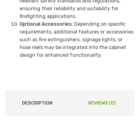
relevant safety standards and regulations,
ensuring their reliability and suitability for
firefighting applications.
Optional Accessories
: Depending on specific
requirements, additional features or accessories
such as fire extinguishers, signage lights, or
hose reels may be integrated into the cabinet
design for enhanced functionality.
DESCRIPTION
REVIEWS (0)