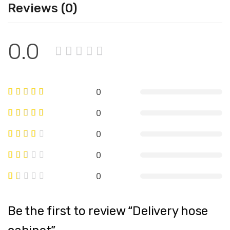
Reviews (0)
0.0
0
0
0
0
0
Be the first to review “Delivery hose