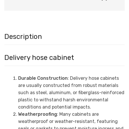
Description
Delivery hose cabinet
Durable Construction
: Delivery hose cabinets
are usually constructed from robust materials
such as steel, aluminum, or fiberglass-reinforced
plastic to withstand harsh environmental
conditions and potential impacts.
Weatherproofing
: Many cabinets are
weatherproof or weather-resistant, featuring
seals or gaskets to prevent moisture ingress and