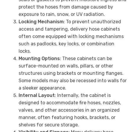
protect the hoses from damage caused by
exposure to rain, snow, or UV radiation.
Locking Mechanism
: To prevent unauthorized
access and tampering, delivery hose cabinets
often come equipped with locking mechanisms
such as padlocks, key locks, or combination
locks.
Mounting Options
: These cabinets can be
surface-mounted on walls, pillars, or other
structures using brackets or mounting flanges.
Some models may also be recessed into walls for
a sleeker appearance.
Internal Layout
: Internally, the cabinet is
designed to accommodate fire hoses, nozzles,
valves, and other accessories in an organized
manner, often featuring hooks, brackets, or
shelves for secure storage.