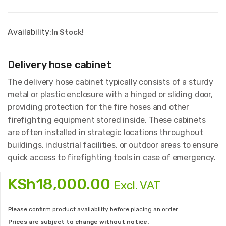
Availability:
In Stock!
Delivery hose cabinet
The delivery hose cabinet typically consists of a sturdy
metal or plastic enclosure with a hinged or sliding door,
providing protection for the fire hoses and other
firefighting equipment stored inside. These cabinets
are often installed in strategic locations throughout
buildings, industrial facilities, or outdoor areas to ensure
quick access to firefighting tools in case of emergency.
KSh
18,000.00
Excl. VAT
Please confirm product availability before placing an order.
Prices are subject to change without notice.