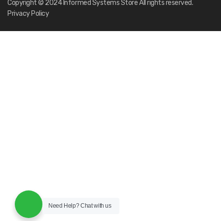
Need Help?
Chat with us