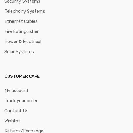
Phones with IP Phones
Safety: Using a Manual
A Beginner’s Guide to
Swing Hose Reel to
Yeastar PBX Systems
Extinguish Fires
Metallic Metal Trunking And
CCTV Installation Services in
Pvc Plastic Trunking
Kenya
Copyright © 2024
Informed Systems Store
All rights reserved.
Privacy Policy