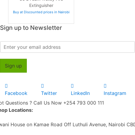
Extinguisher
Buy at Discounted prices in Nairobi
Sign up to Newsletter
E
m
a
i
Sign up
l
*
Facebook
Twitter
LinkedIn
Instagram
ot Questions ? Call Us Now
+254 793 000 111
hop Locations:
wani House on Kamae Road Off Luthuli Avenue, Nairobi CB