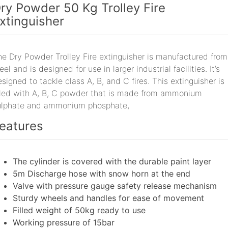
ry Powder 50 Kg Trolley Fire
xtinguisher
he Dry Powder Trolley Fire extinguisher is manufactured from
eel and is designed for use in larger industrial facilities. It’s
signed to tackle class A, B, and C fires. This extinguisher is
illed with A, B, C powder that is made from ammonium
ulphate and ammonium phosphate,
eatures
The cylinder is covered with the durable paint layer
5m Discharge hose with snow horn at the end
Valve with pressure gauge safety release mechanism
Sturdy wheels and handles for ease of movement
Filled weight of 50kg ready to use
Working pressure of 15bar