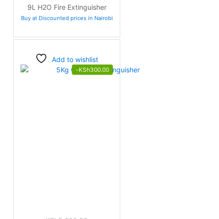
price
price
9L H2O Fire Extinguisher
was:
is:
Buy at Discounted prices in Nairobi
KSh3,400.00.
KSh3,200.00.
Add to wishlist
-
KSh
300.00