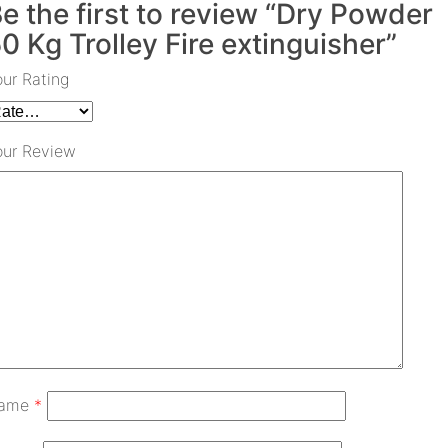
e the first to review “Dry Powder
0 Kg Trolley Fire extinguisher”
our Rating
our Review
ame
*