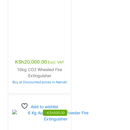
KSh
20,000.00
Excl. VAT
10kg CO2 Wheeled Fire
Extinguisher
Buy at Discounted prices in Nairobi
Add to wishlist
-
KSh
500.00