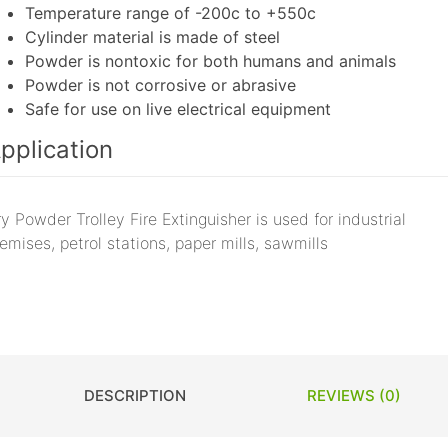
Temperature range of -200c to +550c
Cylinder material is made of steel
Powder is nontoxic for both humans and animals
Powder is not corrosive or abrasive
Safe for use on live electrical equipment
pplication
y Powder Trolley Fire Extinguisher is used for industrial
emises, petrol stations, paper mills, sawmills
DESCRIPTION
REVIEWS (0)