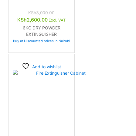
KSh
3,000.00
Original
Current
KSh
2,600.00
Excl. VAT
price
price
6KG DRY POWDER
was:
is:
EXTINGUISHER
KSh3,000.00.
KSh2,600.00.
Buy at Discounted prices in Nairobi
Add to wishlist