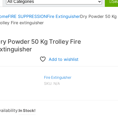
Se
r:
ome
FIRE SUPPRESSION
Fire Extinguisher
Dry Powder 50 Kg
olley Fire extinguisher
ry Powder 50 Kg Trolley Fire
xtinguisher
Add to wishlist
Fire Extinguisher
SKU:
N/A
ailability:
In Stock!