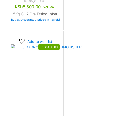
KSh
5,800.00
Original
Current
KSh
5,500.00
Excl. VAT
price
price
5Kg CO2 Fire Extinguisher
was:
is:
Buy at Discounted prices in Nairobi
KSh5,800.00.
KSh5,500.00.
Add to wishlist
-
KSh
400.00