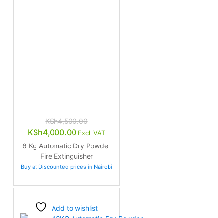
KSh
4,500.00
Original
Current
KSh
4,000.00
Excl. VAT
price
price
6 Kg Automatic Dry Powder
was:
is:
Fire Extinguisher
KSh4,500.00.
KSh4,000.00.
Buy at Discounted prices in Nairobi
Add to wishlist