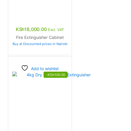
KSh
18,000.00
Excl. VAT
Fire Extinguisher Cabinet
Buy at Discounted prices in Nairobi
Add to wishlist
-
KSh
100.00