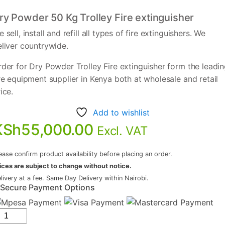
ry Powder 50 Kg Trolley Fire extinguisher
 sell, install and refill all types of fire extinguishers. We
eliver countrywide.
der for Dry Powder Trolley Fire extinguisher form the leadi
re equipment supplier in Kenya both at wholesale and retail
ice.
Add to wishlist
KSh
55,000.00
Excl. VAT
ease confirm product availability before placing an order.
ices are subject to change without notice.
livery at a fee. Same Day Delivery within Nairobi.
Secure Payment Options
ry