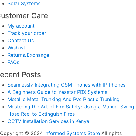
Solar Systems
ustomer Care
My account
Track your order
Contact Us
Wishlist
Returns/Exchange
FAQs
ecent Posts
Seamlessly Integrating GSM Phones with IP Phones
A Beginner’s Guide to Yeastar PBX Systems
Metallic Metal Trunking And Pvc Plastic Trunking
Mastering the Art of Fire Safety: Using a Manual Swing
Hose Reel to Extinguish Fires
CCTV Installation Services in Kenya
Copyright © 2024
Informed Systems Store
All rights