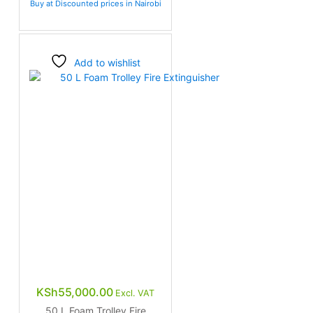
Buy at Discounted prices in Nairobi
Add to wishlist
KSh
55,000.00
Excl. VAT
50 L Foam Trolley Fire