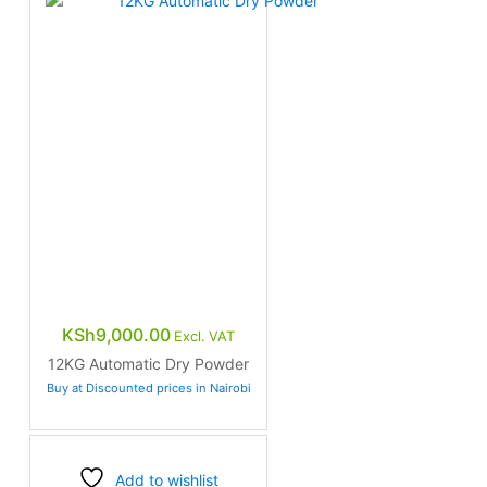
KSh
9,000.00
Excl. VAT
12KG Automatic Dry Powder
Buy at Discounted prices in Nairobi
Add to wishlist