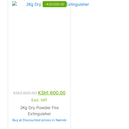
-
KSh
200.00
Original
Current
KSh
1,600.00
KSh
1,800.00
price
price
Excl. VAT
was:
is:
2Kg Dry Powder Fire
KSh1,800.00.
KSh1,600.00.
Extinguisher
Buy at Discounted prices in Nairobi