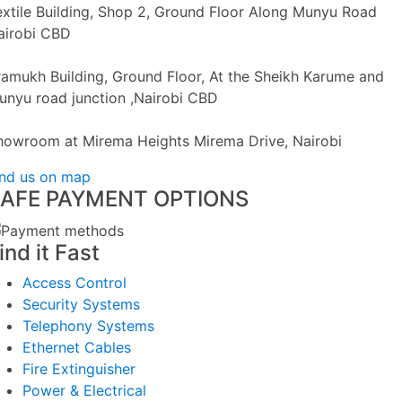
extile Building, Shop 2, Ground Floor Along Munyu Road
airobi CBD
ramukh Building, Ground Floor, At the Sheikh Karume and
unyu road junction ,Nairobi CBD
howroom at Mirema Heights Mirema Drive, Nairobi
ind us on map
AFE PAYMENT OPTIONS
ind it Fast
Access Control
Security Systems
Telephony Systems
Ethernet Cables
Fire Extinguisher
Power & Electrical