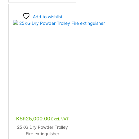
Add to wishlist
KSh
25,000.00
Excl. VAT
25KG Dry Powder Trolley
Fire extinguisher