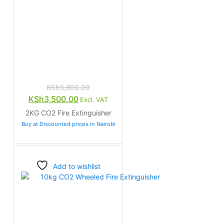
KSh
3,800.00
Original
Current
KSh
3,500.00
Excl. VAT
price
price
2KG CO2 Fire Extinguisher
was:
is:
Buy at Discounted prices in Nairobi
KSh3,800.00.
KSh3,500.00.
Add to wishlist