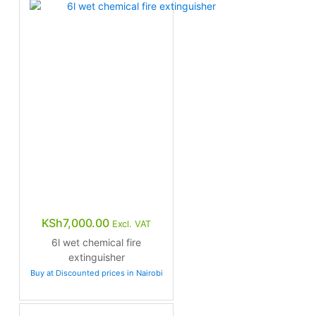
KSh
7,000.00
Excl. VAT
6l wet chemical fire
extinguisher
Buy at Discounted prices in Nairobi