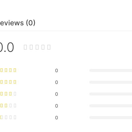
eviews (0)
0.0
0
0
0
0
0