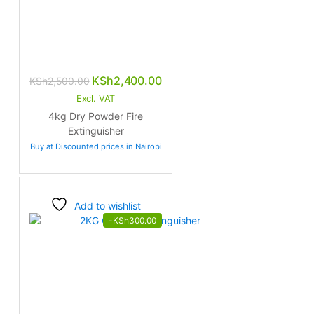
Original
Current
KSh
2,400.00
KSh
2,500.00
price
price
Excl. VAT
was:
is:
4kg Dry Powder Fire
KSh2,500.00.
KSh2,400.00.
Extinguisher
Buy at Discounted prices in Nairobi
Add to wishlist
-
KSh
300.00