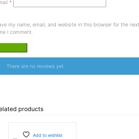
mail
*
ave my name, email, and website in this browser for the nex
ime I comment.
There are no reviews yet.
elated products
Add to wishlist